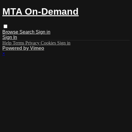
MTA On-Demand
Browse
Search
Sign in
Sign In
Help
Terms
Privacy
Cookies
Sign in
Powered by Vimeo
×